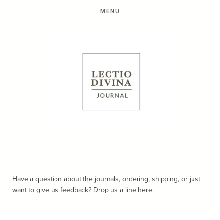
Have a question about the journals, ordering, shipping, or just
want to give us feedback? Drop us a line here.