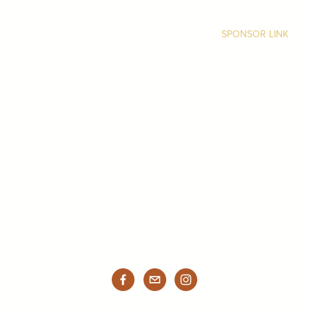
SPONSOR LINK